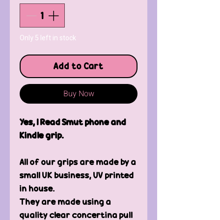
Only 5 left in stock
Add to Cart
Buy Now
Yes, I Read Smut phone and
Kindle grip.
All of our grips are made by a
small UK business, UV printed
in house.
They are made using a
quality clear concertina pull