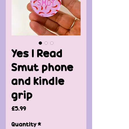
Yes I Read
Smut phone
and kindle
grip
Price
£5.99
Quantity
*