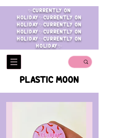
✨CURRENTLY ON
HOLIDAY✨CURRENTLY ON
HOLIDAY✨CURRENTLY ON
HOLIDAY✨CURRENTLY ON
HOLIDAY✨CURRENTLY ON
HOLIDAY✨
PLASTIC MOON