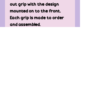
out grip with the design
mounted on to the front.
Each grip is made to order
and assembled.
Perfect for attaching to
your Kindle or phone so you
can enjoy your book with out
getting hand cramp.
Contact Us
FAQ'
s
Custom / Wholesale
Orders
Refund Policy