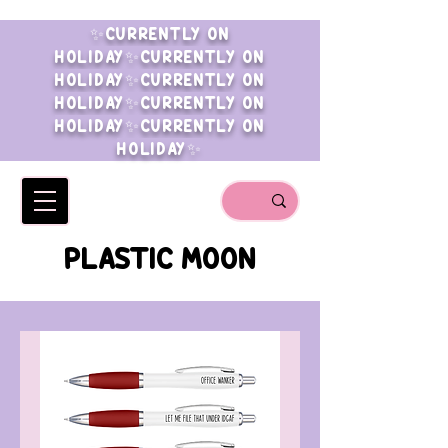
✨CURRENTLY ON
HOLIDAY✨CURRENTLY ON
HOLIDAY✨CURRENTLY ON
HOLIDAY✨CURRENTLY ON
HOLIDAY✨CURRENTLY ON
HOLIDAY✨
PLASTIC MOON