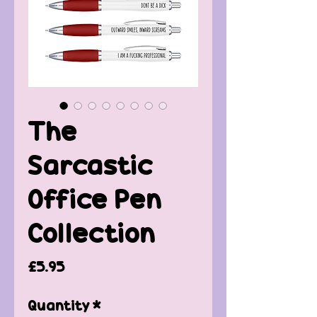
The
Sarcastic
Office Pen
Collection
Price
£5.95
Quantity
*