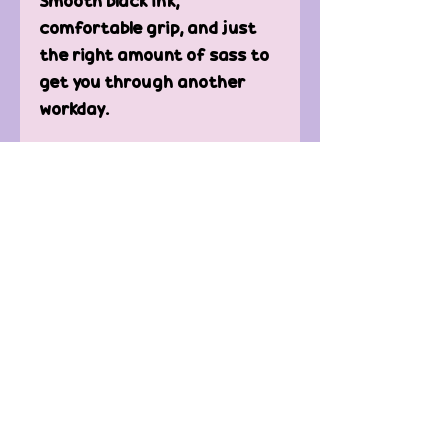
Smooth black ink,
comfortable grip, and just
the right amount of sass to
get you through another
workday.
🎁 Great for:
✔ Office Secret Santa & gag
gifts
✔ Coworkers with a sense of
humor
✔ Stress relief during
“mandatory fun” meetings
✔ Reminding yourself you’re
a professional… technically
Work might suck, but at least