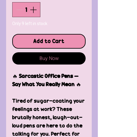
Only 9 left in stock
Add to Cart
Buy Now
🔥
Sarcastic Office Pens –
Say What You Really Mean
🔥
Tired of sugar-coating your
feelings at work? These
brutally honest, laugh-out-
loud pens are here to do the
talking for you. Perfect for