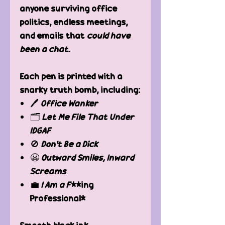
anyone surviving office
politics, endless meetings,
and emails that
could have
been a chat.
Each pen is printed with a
snarky truth bomb, including:
🖊
Office Wanker
🗂
Let Me File That Under
IDGAF
🚫
Don’t Be a Dick
😬
Outward Smiles, Inward
Screams
💼
I Am a F
**ing
Professional*