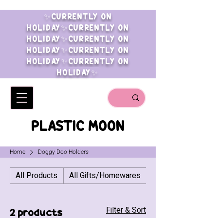
✨CURRENTLY ON
HOLIDAY✨CURRENTLY ON
HOLIDAY✨CURRENTLY ON
HOLIDAY✨CURRENTLY ON
HOLIDAY✨CURRENTLY ON
HOLIDAY✨
PLASTIC MOON
Home
Doggy Doo Holders
All Products
All Gifts/Homewares
All Jewellery
Filter & Sort
2 products