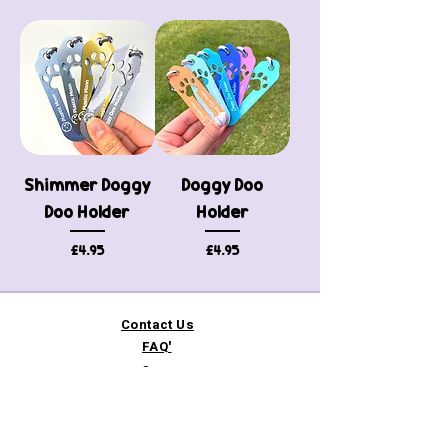
Shimmer Doggy
Doggy Doo
Doo Holder
Holder
Price
Price
£4.95
£4.95
Contact Us
FAQ'
s
Custom / Wholesale
Orders
Refund Policy