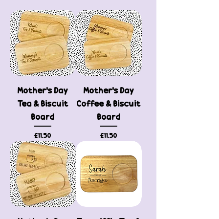
Mother's Day
Mother's Day
Tea & Biscuit
Coffee & Biscuit
Board
Board
Price
Price
£11.50
£11.50