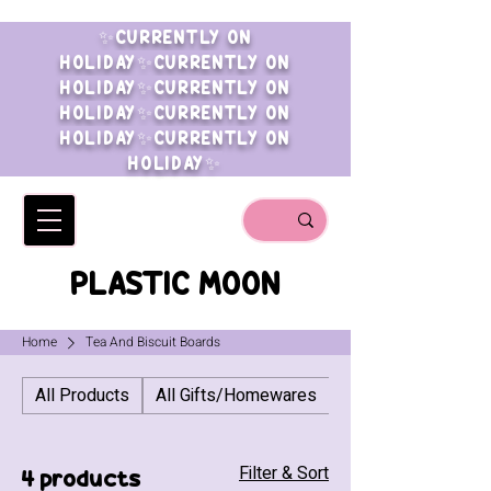
✨CURRENTLY ON
HOLIDAY✨CURRENTLY ON
HOLIDAY✨CURRENTLY ON
HOLIDAY✨CURRENTLY ON
HOLIDAY✨CURRENTLY ON
HOLIDAY✨
PLASTIC MOON
Home
Tea And Biscuit Boards
All Products
All Gifts/Homewares
All Jewellery
Filter & Sort
4 products