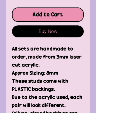
Add to Cart
Buy Now
All sets are handmade to
order, made from 3mm laser
cut acrylic.
Approx Sizing: 8mm
These studs come with
PLASTIC backings.
Due to the acrylic used, each
pair will look different.
(silver-plated backings are
available, please message
me)