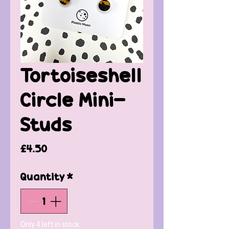
Tortoiseshell
Circle Mini-
Studs
Price
£4.50
Quantity
*
Only 4 left in stock