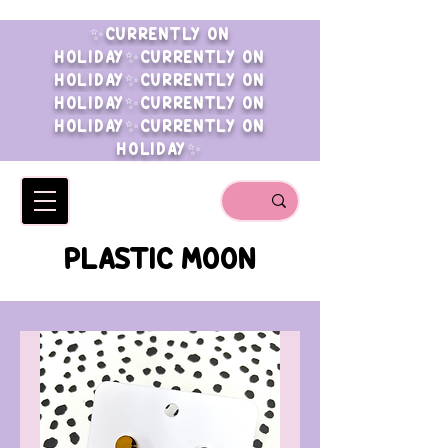
✨CURRENTLY ON
HOLIDAY✨CURRENTLY ON
HOLIDAY✨CURRENTLY ON
HOLIDAY✨CURRENTLY ON
HOLIDAY✨CURRENTLY ON
HOLIDAY✨
PLASTIC MOON