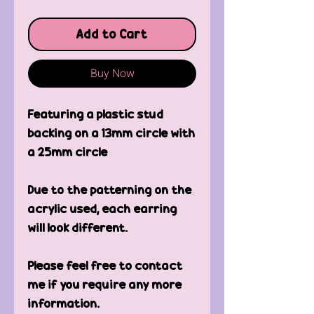
Add to Cart
Buy Now
Featuring a plastic stud 
backing on a 13mm circle with 
a 25mm circle
Due to the patterning on the 
acrylic used, each earring 
will look different.
Please feel free to contact 
me if you require any more 
information.