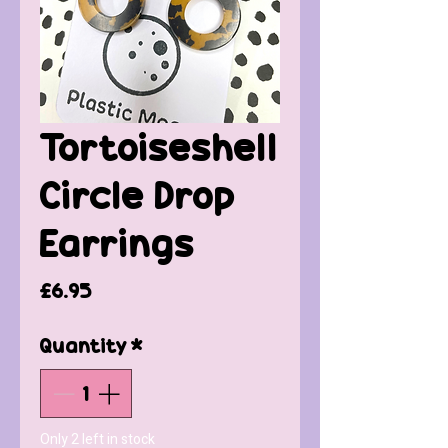
Tortoiseshell
Circle Drop
Earrings
Price
£6.95
Quantity
*
Only 2 left in stock