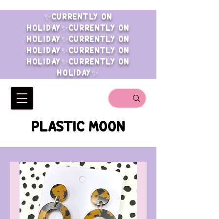
✨CURRENTLY ON
HOLIDAY✨CURRENTLY ON
HOLIDAY✨CURRENTLY ON
HOLIDAY✨CURRENTLY ON
HOLIDAY✨CURRENTLY ON
HOLIDAY✨
PLASTIC MOON