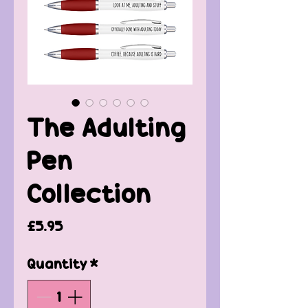
The Adulting
Pen
Collection
Price
£5.95
Quantity
*