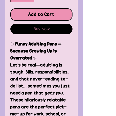
Add to Cart
Buy Now
✨
Funny Adulting Pens –
Because Growing Up is
Overrated
✨
Let’s be real—adulting is
tough. Bills, responsibilities,
and that never-ending to-
do list… sometimes you just
need a pen that
gets you
.
These hilariously relatable
pens are the perfect pick-
me-up for work, school, or