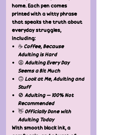
home. Each pen comes
printed with a witty phrase
that speaks the truth about
everyday struggles,
including:
☕
Coffee, Because
Adulting is Hard
😩
Adulting Every Day
Seems a Bit Much
🙃
Look at Me, Adulting and
Stuff
🚫
Adulting – 100% Not
Recommended
👋
Officially Done with
Adulting Today
With smooth black ink, a