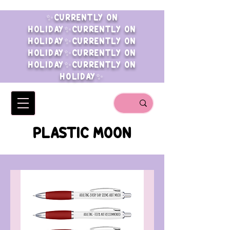
✨CURRENTLY ON
HOLIDAY✨CURRENTLY ON
HOLIDAY✨CURRENTLY ON
HOLIDAY✨CURRENTLY ON
HOLIDAY✨CURRENTLY ON
HOLIDAY✨
PLASTIC MOON