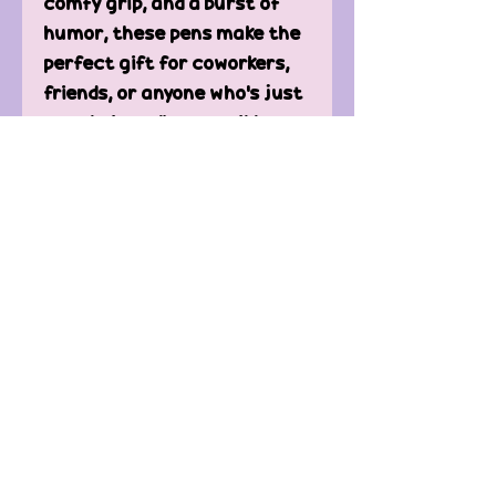
comfy grip, and a burst of
humor, these pens make the
perfect gift for coworkers,
friends, or anyone who’s just
over being a “responsible
adult.”
Great for:
✔ Desk humor at the office
✔ Stocking stuffers & gag
gifts
✔ Journals, planners &
doodling during “serious”
meetings
Because if we’re stuck
adulting… we might as well
laugh about it. ✍️😂