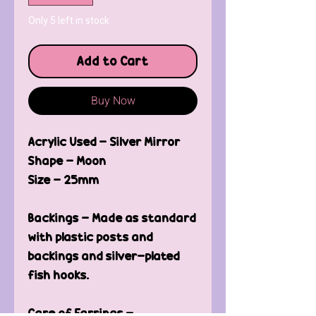
Only 5 left in stock
Add to Cart
Buy Now
Acrylic Used - Silver Mirror
Shape - Moon
Size - 25mm
Backings - Made as standard
with plastic posts and
backings and silver-plated
fish hooks.
Care of Earrings -