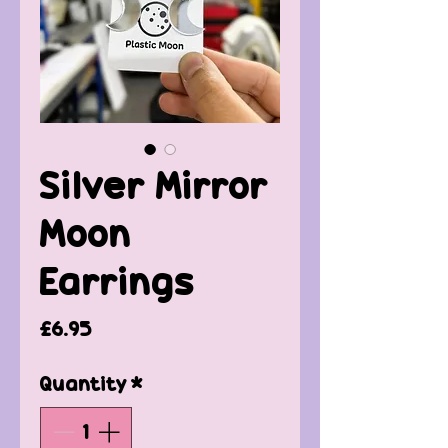
Silver Mirror
Moon
Earrings
Price
£6.95
Quantity
*