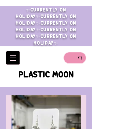
✨CURRENTLY ON
HOLIDAY✨CURRENTLY ON
HOLIDAY✨CURRENTLY ON
HOLIDAY✨CURRENTLY ON
HOLIDAY✨CURRENTLY ON
HOLIDAY✨
PLASTIC MOON