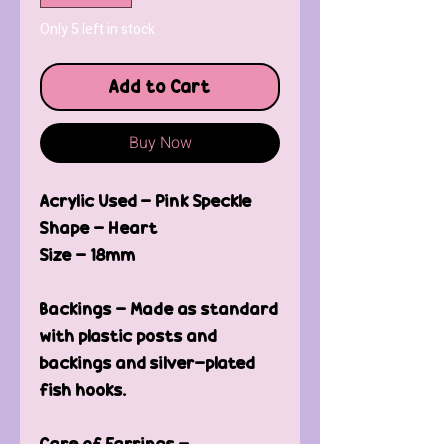
Only 5 left in stock
Add to Cart
Buy Now
Acrylic Used - Pink Speckle
Shape - Heart
Size - 18mm
Backings - Made as standard
with plastic posts and
backings and silver-plated
fish hooks.
Care of Earrings -