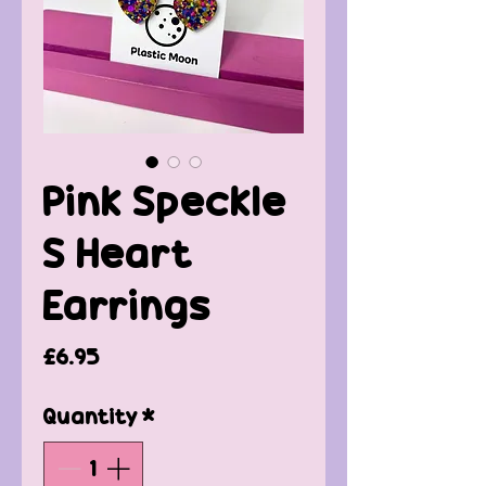
Pink Speckle
S Heart
Earrings
Price
£6.95
Quantity
*