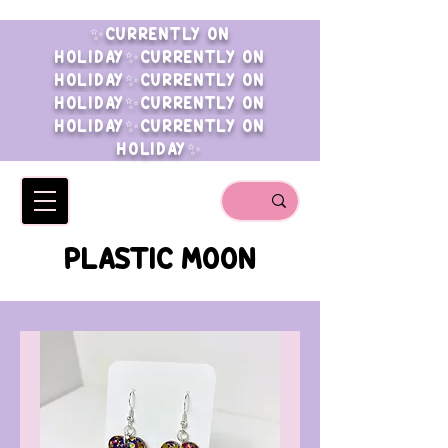
✨CURRENTLY ON
HOLIDAY✨CURRENTLY ON
HOLIDAY✨CURRENTLY ON
HOLIDAY✨CURRENTLY ON
HOLIDAY✨CURRENTLY ON
HOLIDAY✨
PLASTIC MOON