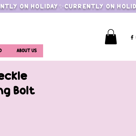
NTLY ON HOLIDAY✨CURRENTLY ON HOLI
D
ABOUT US
eckle
ng Bolt