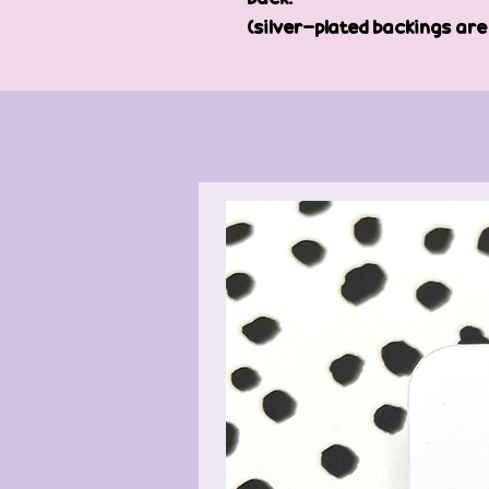
(silver-plated backings ar