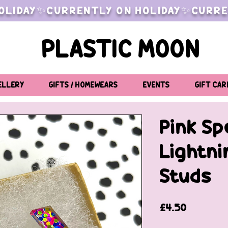
OLIDAY✨CURRENTLY ON HOLIDAY✨CURRE
PLASTIC MOON
ELLERY
GIFTS / HOMEWEARS
EVENTS
GIFT CAR
Pink Sp
Lightni
Studs
Price
£4.50