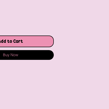
Add to Cart
Buy Now