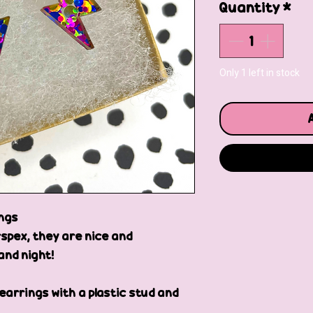
Quantity
*
Only 1 left in stock
ings
spex, they are nice and
and night!
 earrings with a plastic stud and