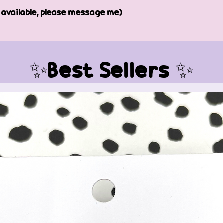
e available, please message me)
✨Best Sellers ✨