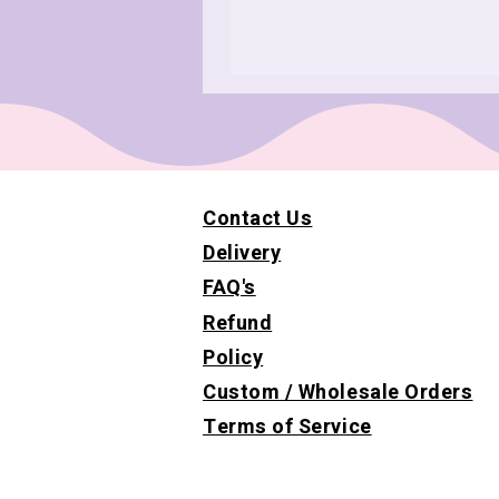
Contact Us
Delivery
FAQ's
Refund
Policy
Custom / Wholesale Orders
Terms of Service