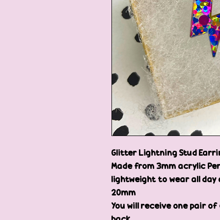
Glitter Lightning Stud Earr
Made from 3mm acrylic Per
lightweight to wear all day 
20mm
You will receive one pair of
back.