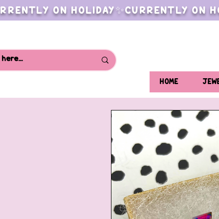
RRENTLY ON HOLIDAY✨CURRENTLY ON H
HOME
JEW