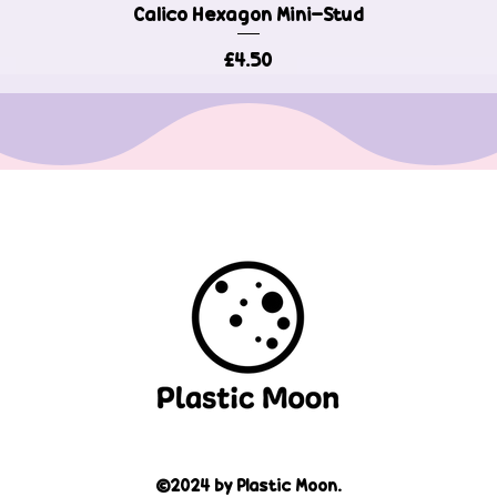
Calico Hexagon Mini-Stud
Quick View
Price
£4.50
©2024 by Plastic Moon.