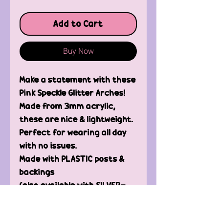
Add to Cart
Buy Now
Make a statement with these
Pink Speckle Glitter Arches!
Made from 3mm acrylic,
these are nice & lightweight.
Perfect for wearing all day
with no issues.
Made with PLASTIC posts &
backings
(also available with SILVER-
PLATED posts & backings,
please message me)