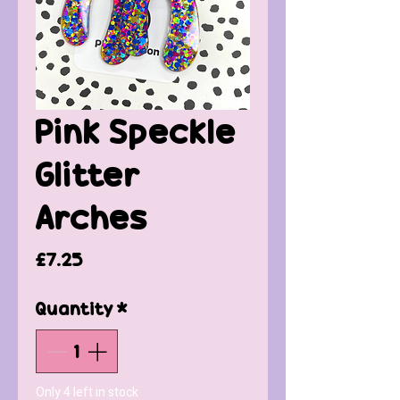
Pink Speckle
Glitter
Arches
Price
£7.25
Quantity
*
Only 4 left in stock