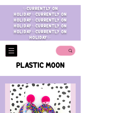
✨CURRENTLY ON
HOLIDAY✨CURRENTLY ON
HOLIDAY✨CURRENTLY ON
HOLIDAY✨CURRENTLY ON
HOLIDAY✨CURRENTLY ON
HOLIDAY✨
PLASTIC MOON