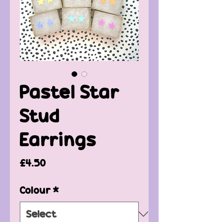
Pastel Star
Stud
Earrings
Price
£4.50
Colour
*