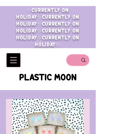
✨CURRENTLY ON
HOLIDAY✨CURRENTLY ON
HOLIDAY✨CURRENTLY ON
HOLIDAY✨CURRENTLY ON
HOLIDAY✨CURRENTLY ON
HOLIDAY✨
PLASTIC MOON