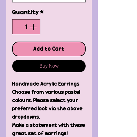
Quantity
*
Add to Cart
Buy Now
Handmade Acrylic Earrings
Choose from various pastel
colours. Please select your
preferred look via the above
dropdowns.
Make a statement with these
great set of earrings!