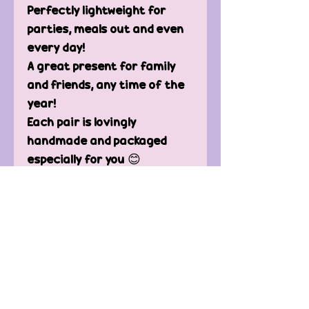
Perfectly lightweight for
parties, meals out and even
every day!
A great present for family
and friends, any time of the
year!
Each pair is lovingly
handmade and packaged
especially for you 😊
You will receive one pair of
earrings with a plastic stud
and back.
(silver-plated backings are
available, please message
me)
Sizing *approx. 14mm