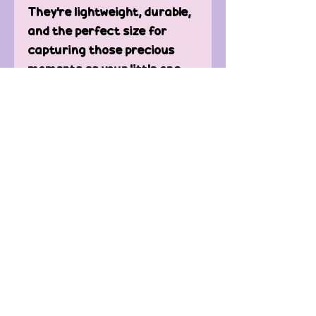
They're lightweight, durable,
and the perfect size for
capturing those precious
moments as your little one
grows.
Product Details:
Set of 12 wooden discs
90mm in diameter
Printed with pastel rainbow
designs
Perfect for monthly
milestone photoshoots
Lightweight and durable
Ideal for baby showers or
nursery decor