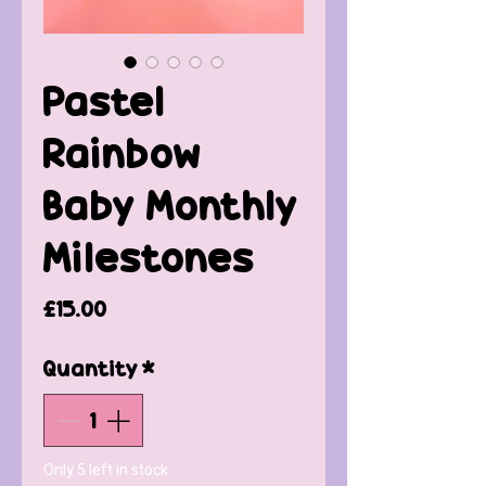
Pastel
Rainbow
Baby Monthly
Milestones
Price
£15.00
Quantity
*
Only 5 left in stock