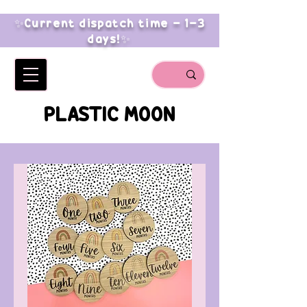
✨Current dispatch time - 1-3
days!✨
PLASTIC MOON