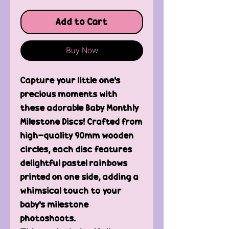
Add to Cart
Buy Now
Capture your little one's
precious moments with
these adorable Baby Monthly
Milestone Discs! Crafted from
high-quality 90mm wooden
circles, each disc features
delightful pastel rainbows
printed on one side, adding a
whimsical touch to your
baby's milestone
photoshoots.