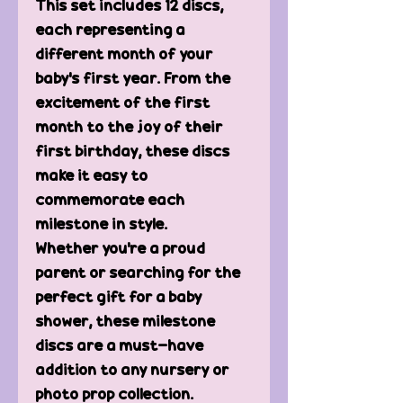
This set includes 12 discs,
each representing a
different month of your
baby's first year. From the
excitement of the first
month to the joy of their
first birthday, these discs
make it easy to
commemorate each
milestone in style.
Whether you're a proud
parent or searching for the
perfect gift for a baby
shower, these milestone
discs are a must-have
addition to any nursery or
photo prop collection.