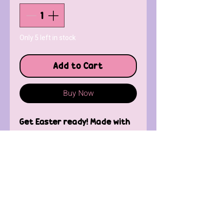
Only 5 left in stock
Add to Cart
Buy Now
Get Easter ready! Made with
silver plated fish hooks.
Contact Us
FAQ'
s
Custom / Wholesale