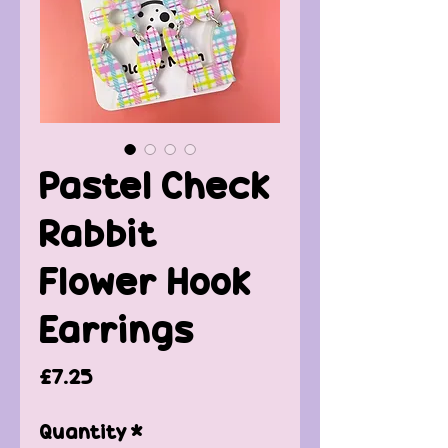
Pastel Check
Rabbit
Flower Hook
Earrings
Price
£7.25
Quantity
*