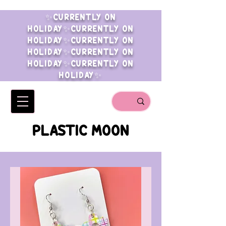
✨CURRENTLY ON
HOLIDAY✨CURRENTLY ON
HOLIDAY✨CURRENTLY ON
HOLIDAY✨CURRENTLY ON
HOLIDAY✨CURRENTLY ON
HOLIDAY✨
PLASTIC MOON