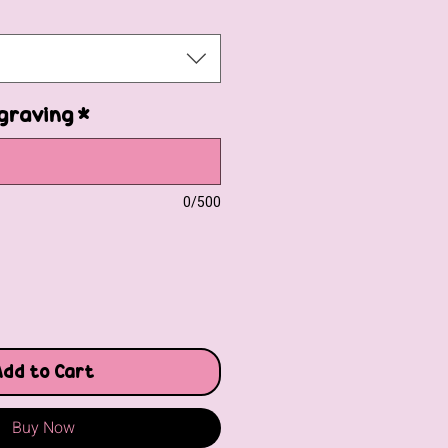
graving
*
0/500
Add to Cart
Buy Now