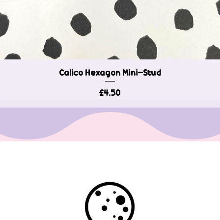
Calico Hexagon Mini-Stud
Quick View
Price
£4.50