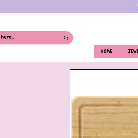
HOME
JEW