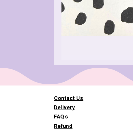
Contact Us
Delivery
FAQ's
Refund