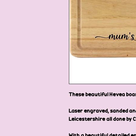
These beautiful Hevea board
Laser engraved, sanded and 
Leicestershire all done by C
With a beautiful detailed eng