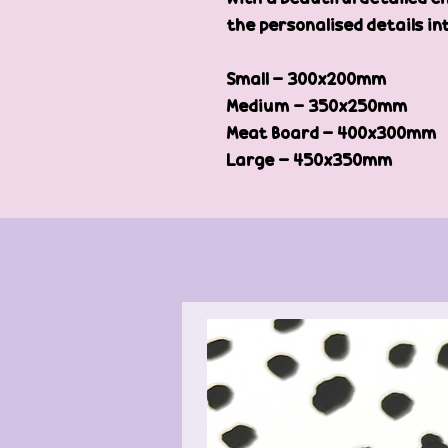
the personalised details in
Small - 300x200mm
Medium - 350x250mm
Meat Board - 400x300mm
Large - 450x350mm