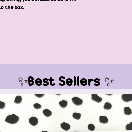
to the box.
✨Best Sellers ✨