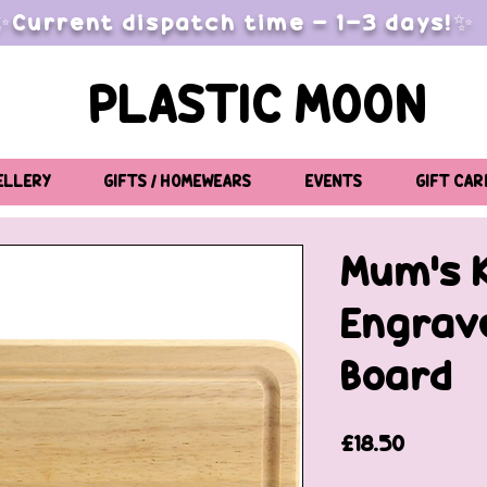
✨Current dispatch time - 1-3 days!✨
PLASTIC MOON
ELLERY
GIFTS / HOMEWEARS
EVENTS
GIFT CAR
Mum's 
Engrav
Board
Price
£18.50