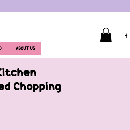
D
ABOUT US
Kitchen
ed Chopping