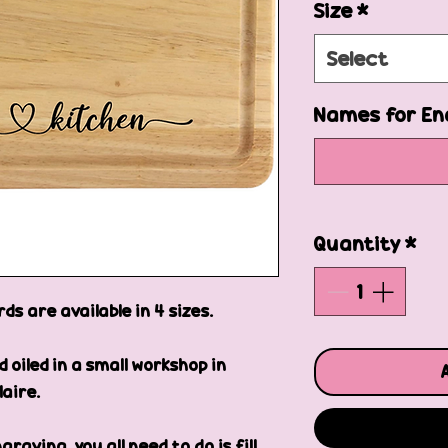
Size
*
Select
Names for En
Quantity
*
s are available in 4 sizes.
oiled in a small workshop in
laire.
raving, you all need to do is fill