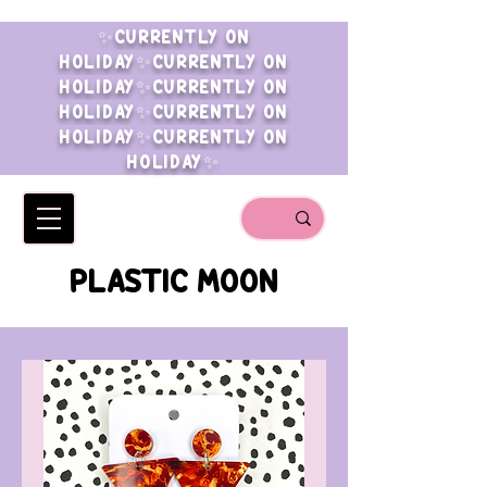
✨CURRENTLY ON
HOLIDAY✨CURRENTLY ON
HOLIDAY✨CURRENTLY ON
HOLIDAY✨CURRENTLY ON
HOLIDAY✨CURRENTLY ON
HOLIDAY✨
PLASTIC MOON