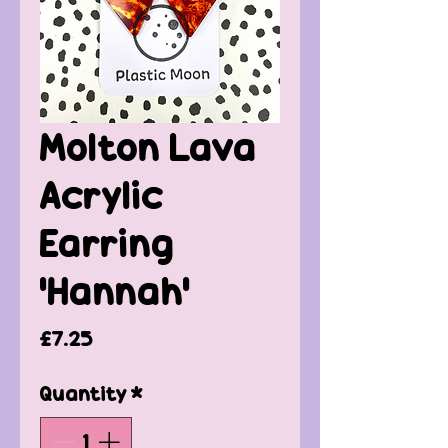
Molton Lava
Acrylic
Earring
'Hannah'
Price
£7.25
Quantity
*