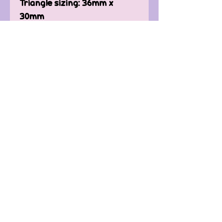
Triangle sizing: 36mm x
30mm
(silver-plated backings are
available, please message
me)
Contact Us
FAQ'
s
Custom / Wholesale
Orders
Refund Policy
Delivery
Terms of Service