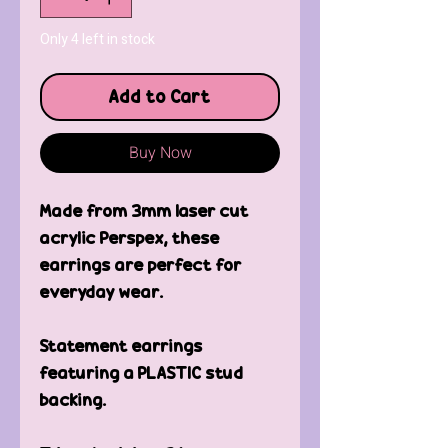
Only 4 left in stock
Add to Cart
Buy Now
Made from 3mm laser cut
acrylic Perspex, these
earrings are perfect for
everyday wear.
Statement earrings
featuring a PLASTIC stud
backing.