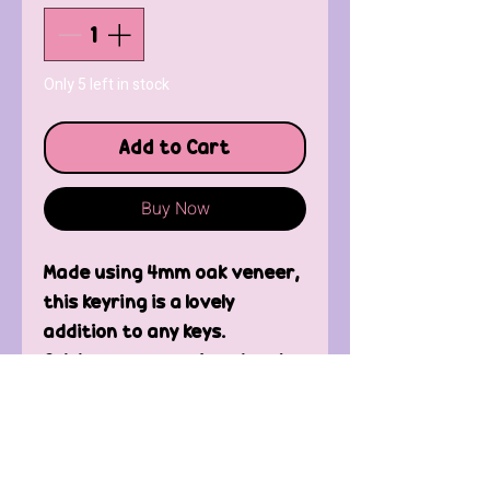
Only 5 left in stock
Add to Cart
Buy Now
Made using 4mm oak veneer,
this keyring is a lovely
addition to any keys.
Celebrate your unique bond
with your mum.
Contact Us