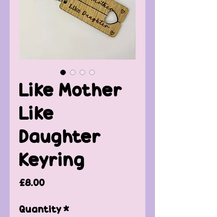
Like Mother
Like
Daughter
Keyring
Price
£8.00
Quantity
*