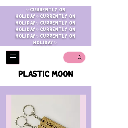
✨CURRENTLY ON
HOLIDAY✨CURRENTLY ON
HOLIDAY✨CURRENTLY ON
HOLIDAY✨CURRENTLY ON
HOLIDAY✨CURRENTLY ON
HOLIDAY✨
PLASTIC MOON