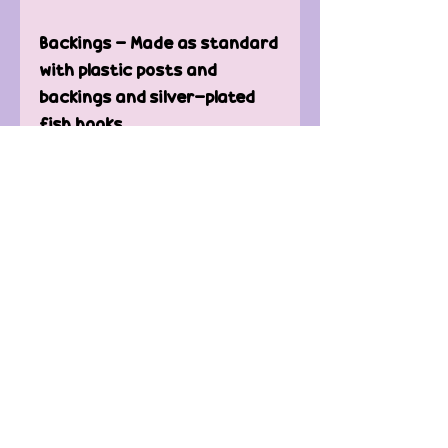
Backings - Made as standard
with plastic posts and
backings and silver-plated
fish hooks.
Care of Earrings -
Keep away from water.
Clean only with microfiber or
t-shirt to avoid scratching.
Contact Us
FAQ'
s
Custom / Wholesale
Orders