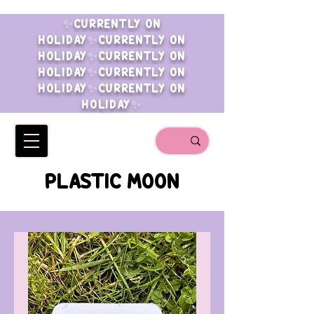
✨CURRENTLY ON
HOLIDAY✨CURRENTLY ON
HOLIDAY✨CURRENTLY ON
HOLIDAY✨CURRENTLY ON
HOLIDAY✨CURRENTLY ON
HOLIDAY✨
PLASTIC MOON