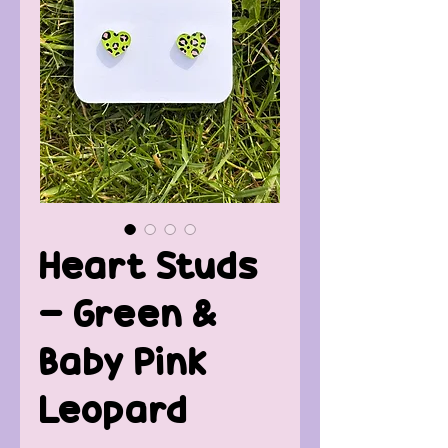
Heart Studs
- Green &
Baby Pink
Leopard