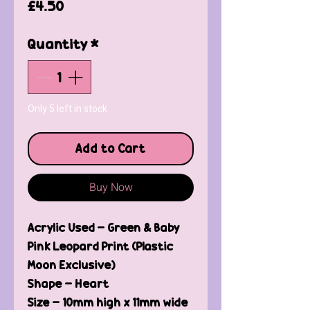
Price
£4.50
Quantity
*
Only 5 left in stock
Add to Cart
Buy Now
Acrylic Used - Green & Baby
Pink Leopard Print (Plastic
Moon Exclusive)
Shape - Heart
Size - 10mm high x 11mm wide