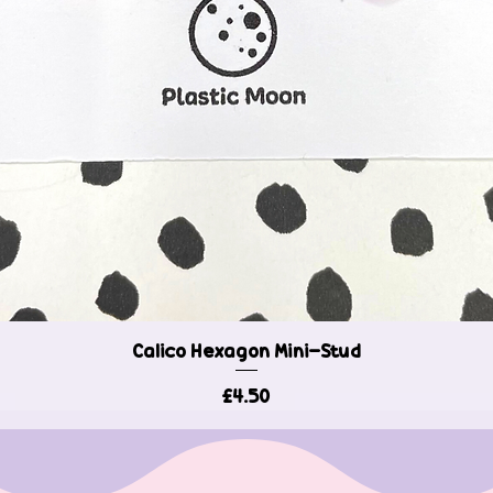
Calico Hexagon Mini-Stud
Quick View
Price
£4.50