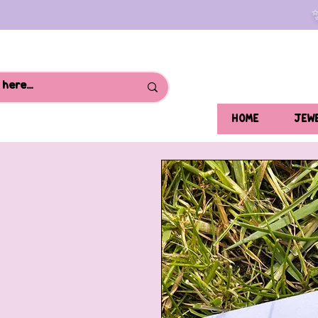
HOME
JEW