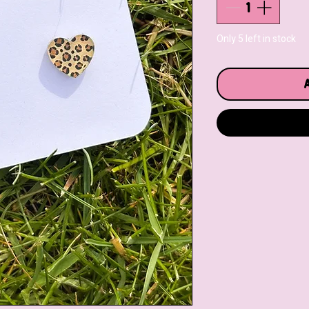
Only 5 left in stock