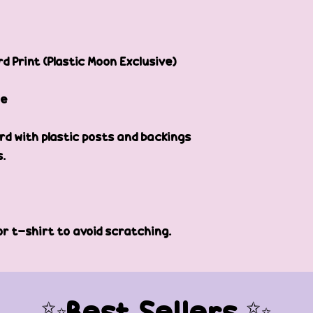
d Print (Plastic Moon Exclusive)
de
d with plastic posts and backings
s.
or t-shirt to avoid scratching.
✨Best Sellers ✨