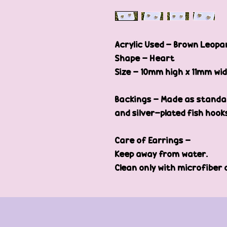
Acrylic Used - Brown Leopar
Shape - Heart
Size - 10mm high x 11mm wi
Backings - Made as standar
and silver-plated fish hook
Care of Earrings -
Keep away from water.
Clean only with microfiber 