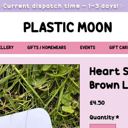
✨Current dispatch time - 1-3 days!✨
PLASTIC MOON
ELLERY
GIFTS / HOMEWEARS
EVENTS
GIFT CAR
Heart 
Brown 
Price
£4.50
Quantity
*