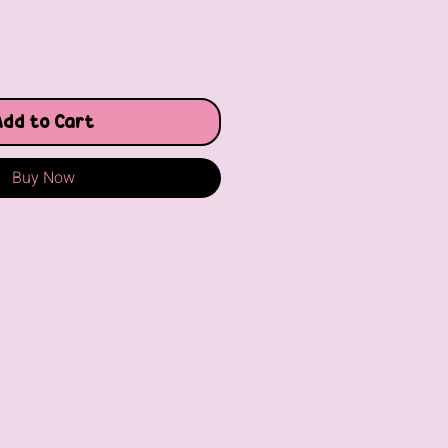
Add to Cart
Buy Now