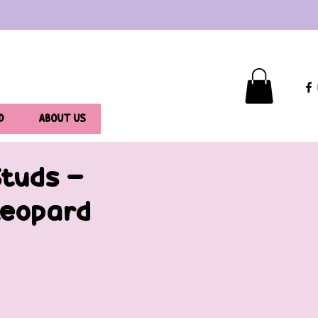
D
ABOUT US
Studs -
Leopard