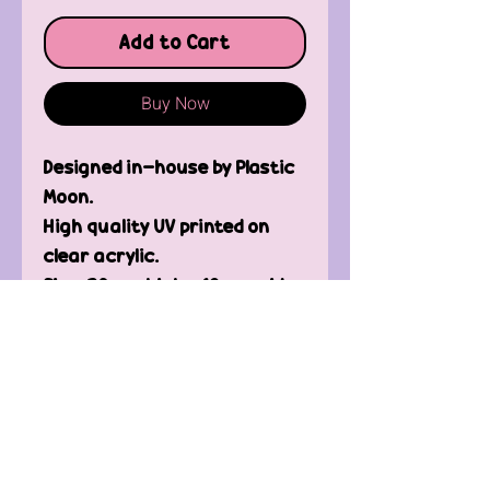
Add to Cart
Buy Now
Designed in-house by Plastic
Moon.
High quality UV printed on
clear acrylic.
Size: 30mm high x 18mm wide
Contact Us
FAQ'
s
Custom / Wholesale
Orders