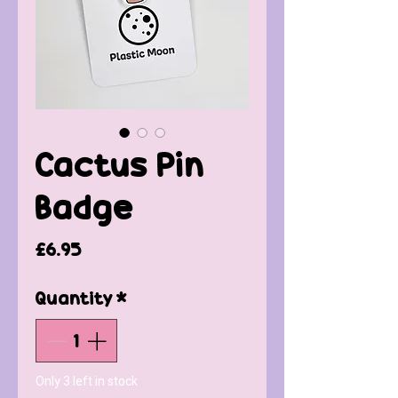
Cactus Pin
Badge
Price
£6.95
Quantity
*
Only 3 left in stock