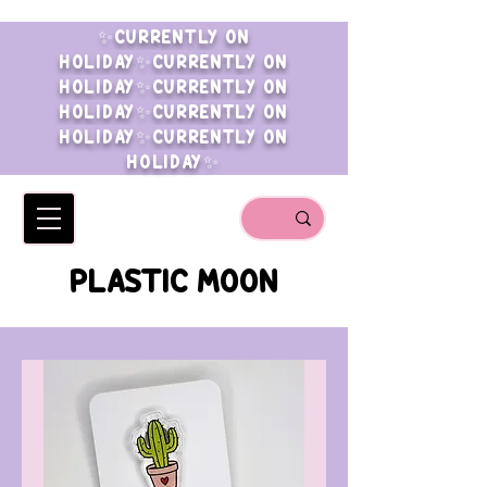
✨CURRENTLY ON
HOLIDAY✨CURRENTLY ON
HOLIDAY✨CURRENTLY ON
HOLIDAY✨CURRENTLY ON
HOLIDAY✨CURRENTLY ON
HOLIDAY✨
PLASTIC MOON