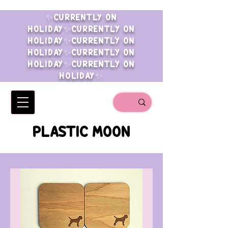
✨CURRENTLY ON
HOLIDAY✨CURRENTLY ON
HOLIDAY✨CURRENTLY ON
HOLIDAY✨CURRENTLY ON
HOLIDAY✨CURRENTLY ON
HOLIDAY✨
PLASTIC MOON