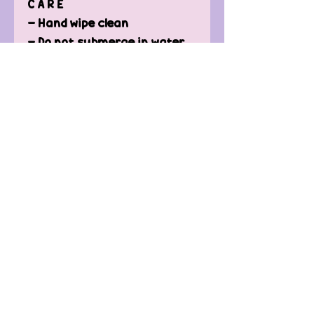
C A R E
- Hand wipe clean
- Do not submerge in water
- NOT dishwasher safe
- To keep the original colour
and protection re-oil when
needed.
Contact Us
FAQ'
s
Custom / Wholesale
Orders
Refund Policy
Delivery
Terms of Service