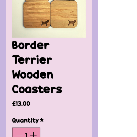
Border
Terrier
Wooden
Coasters
Price
£13.00
Quantity
*