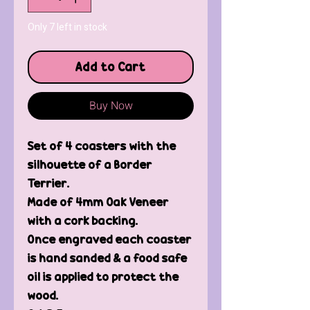
Only 7 left in stock
Add to Cart
Buy Now
Set of 4 coasters with the
silhouette of a Border
Terrier.
Made of 4mm Oak Veneer
with a cork backing.
Once engraved each coaster
is hand sanded & a food safe
oil is applied to protect the
wood.