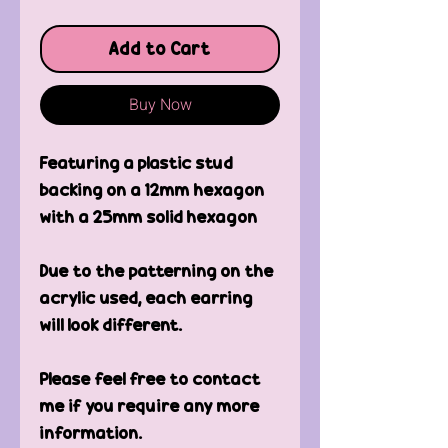
Add to Cart
Buy Now
Featuring a plastic stud
backing on a 12mm hexagon
with a 25mm solid hexagon
Due to the patterning on the
acrylic used, each earring
will look different.
Please feel free to contact
me if you require any more
information.