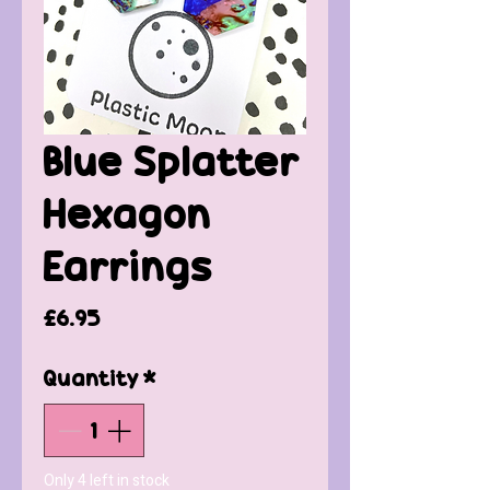
Blue Splatter
Hexagon
Earrings
Price
£6.95
Quantity
*
Only 4 left in stock