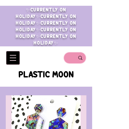
✨CURRENTLY ON
HOLIDAY✨CURRENTLY ON
HOLIDAY✨CURRENTLY ON
HOLIDAY✨CURRENTLY ON
HOLIDAY✨CURRENTLY ON
HOLIDAY✨
PLASTIC MOON