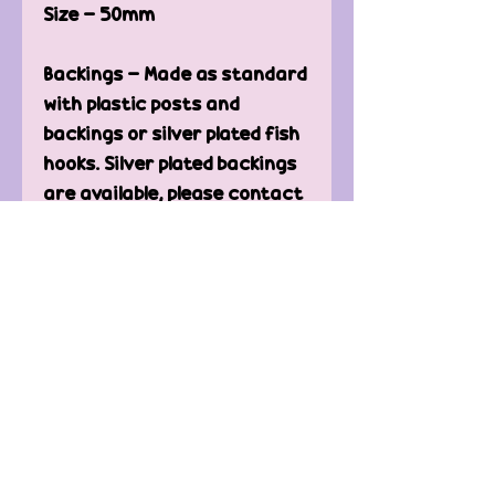
Size - 50mm
Backings - Made as standard
with plastic posts and
backings or silver plated fish
hooks. Silver plated backings
are available, please contact
us for more information.
Care of Earrings -
Keep away from water.
Clean only with microfiber
or t-shirt to avoid
scratching.
Contact Us
FAQ'