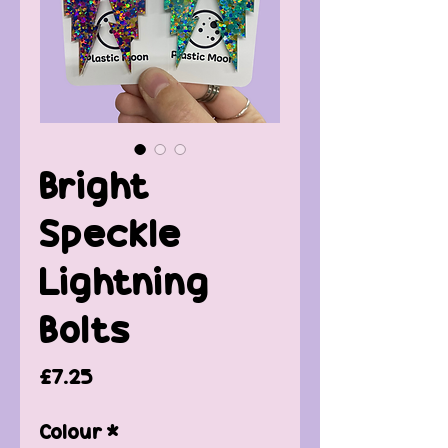
Bright
Speckle
Lightning
Bolts
Price
£7.25
Colour
*