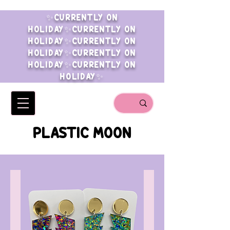
✨CURRENTLY ON
HOLIDAY✨CURRENTLY ON
HOLIDAY✨CURRENTLY ON
HOLIDAY✨CURRENTLY ON
HOLIDAY✨CURRENTLY ON
HOLIDAY✨
PLASTIC MOON