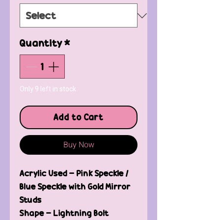
Quantity
*
Only 9 left in stock
Add to Cart
Buy Now
Acrylic Used - Pink Speckle /
Blue Speckle with Gold Mirror
Studs
Shape - Lightning Bolt