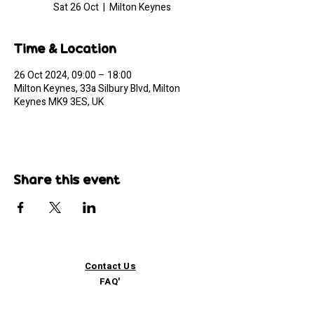
Sat 26 Oct
  |  
Milton Keynes
Time & Location
26 Oct 2024, 09:00 – 18:00
Milton Keynes, 33a Silbury Blvd, Milton
Keynes MK9 3ES, UK
Share this event
Contact Us
FAQ'
s
Custom / Wholesale