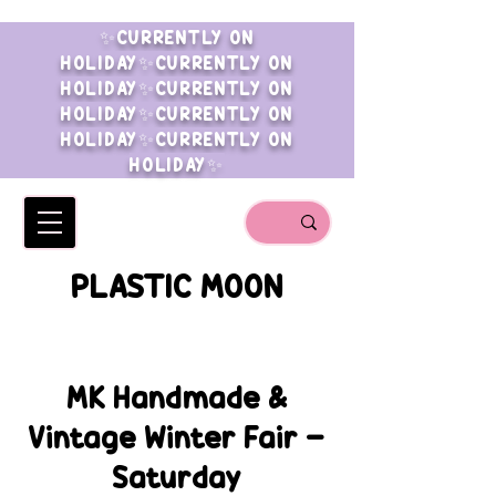
✨CURRENTLY ON
HOLIDAY✨CURRENTLY ON
HOLIDAY✨CURRENTLY ON
HOLIDAY✨CURRENTLY ON
HOLIDAY✨CURRENTLY ON
HOLIDAY✨
PLASTIC MOON
MK Handmade &
Vintage Winter Fair -
Saturday