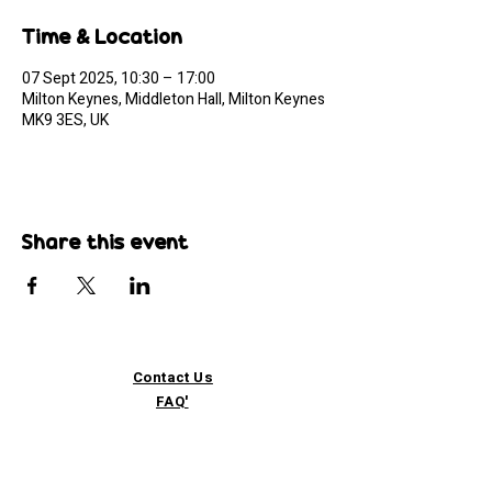
Time & Location
07 Sept 2025, 10:30 – 17:00
Milton Keynes, Middleton Hall, Milton Keynes
MK9 3ES, UK
Share this event
Contact Us
FAQ'
s
Custom / Wholesale
Orders