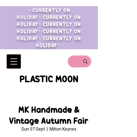
✨CURRENTLY ON
HOLIDAY✨CURRENTLY ON
HOLIDAY✨CURRENTLY ON
HOLIDAY✨CURRENTLY ON
HOLIDAY✨CURRENTLY ON
HOLIDAY✨
PLASTIC MOON
MK Handmade &
Vintage Autumn Fair
Sun 07 Sept
  |  
Milton Keynes