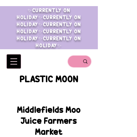
✨CURRENTLY ON
HOLIDAY✨CURRENTLY ON
HOLIDAY✨CURRENTLY ON
HOLIDAY✨CURRENTLY ON
HOLIDAY✨CURRENTLY ON
HOLIDAY✨
PLASTIC MOON
Middlefields Moo
Juice Farmers
Market