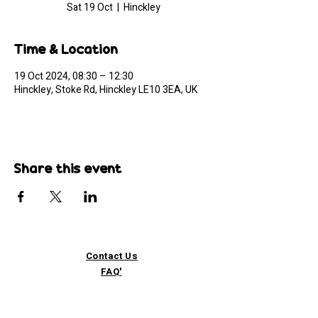
Sat 19 Oct
  |  
Hinckley
Time & Location
19 Oct 2024, 08:30 – 12:30
Hinckley, Stoke Rd, Hinckley LE10 3EA, UK
Share this event
Contact Us
FAQ'
s
Custom / Wholesale