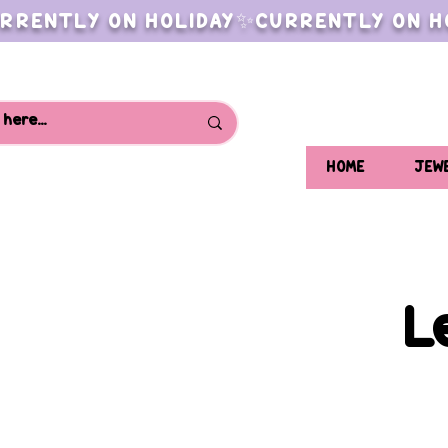
RRENTLY ON HOLIDAY✨CURRENTLY ON H
HOME
JEW
L