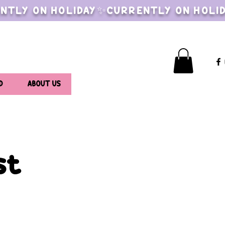
NTLY ON HOLIDAY✨CURRENTLY ON HOLI
D
ABOUT US
st