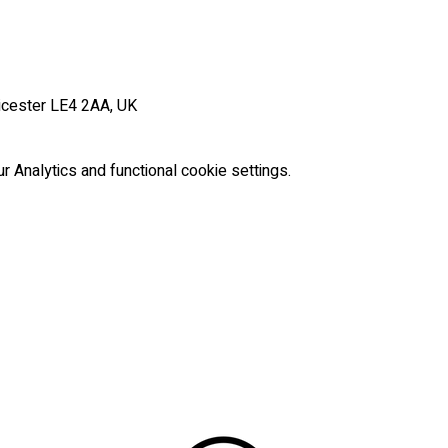
icester LE4 2AA, UK
Analytics and functional cookie settings.