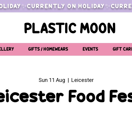
OLIDAY✨CURRENTLY ON HOLIDAY✨CURRE
PLASTIC MOON
ELLERY
GIFTS / HOMEWEARS
EVENTS
GIFT CAR
Sun 11 Aug
  |  
Leicester
eicester Food Fe