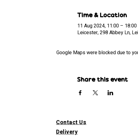
Time & Location
11 Aug 2024, 11:00 – 18:00
Leicester, 298 Abbey Ln, Le
Google Maps were blocked due to your 
Share this event
Contact Us
Delivery