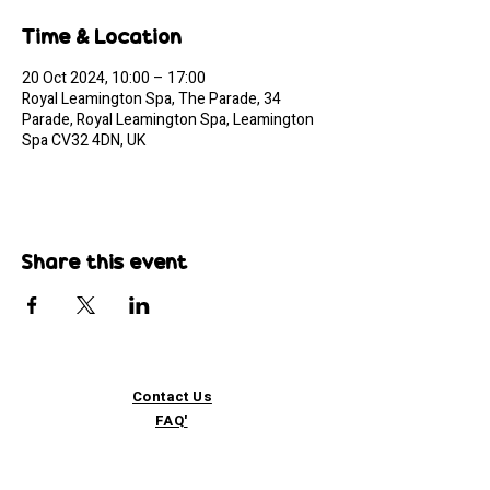
Time & Location
20 Oct 2024, 10:00 – 17:00
Royal Leamington Spa, The Parade, 34
Parade, Royal Leamington Spa, Leamington
Spa CV32 4DN, UK
Share this event
Contact Us
FAQ'
s
Custom / Wholesale