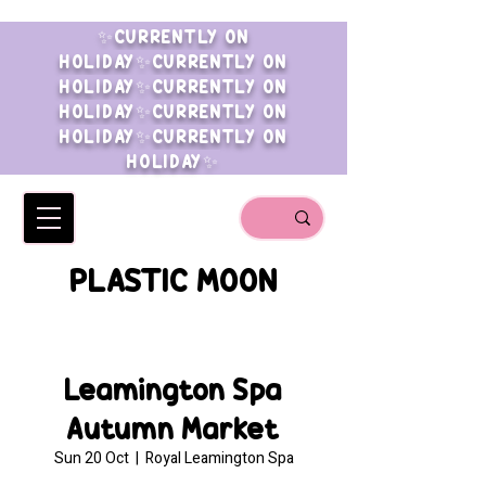
✨CURRENTLY ON
HOLIDAY✨CURRENTLY ON
HOLIDAY✨CURRENTLY ON
HOLIDAY✨CURRENTLY ON
HOLIDAY✨CURRENTLY ON
HOLIDAY✨
PLASTIC MOON
Leamington Spa
Autumn Market
Sun 20 Oct
  |  
Royal Leamington Spa