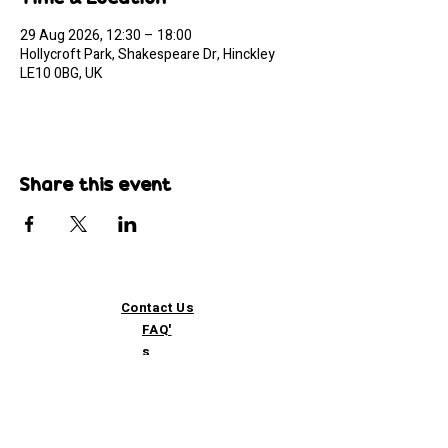
29 Aug 2026, 12:30 – 18:00
Hollycroft Park, Shakespeare Dr, Hinckley
LE10 0BG, UK
Share this event
Contact Us
FAQ'
s
Custom / Wholesale
Orders
Refund Policy
Delivery