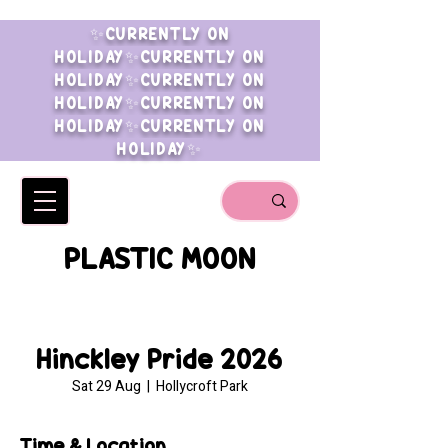
✨CURRENTLY ON
HOLIDAY✨CURRENTLY ON
HOLIDAY✨CURRENTLY ON
HOLIDAY✨CURRENTLY ON
HOLIDAY✨CURRENTLY ON
HOLIDAY✨
PLASTIC MOON
Hinckley Pride 2026
Sat 29 Aug
  |  
Hollycroft Park
Time & Location