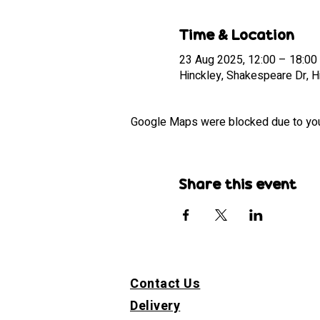
Time & Location
23 Aug 2025, 12:00 – 18:00
Hinckley, Shakespeare Dr, 
Google Maps were blocked due to your 
Share this event
Contact Us
Delivery