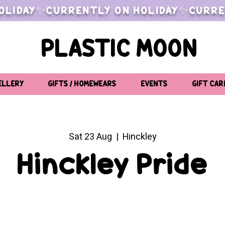
OLIDAY✨CURRENTLY ON HOLIDAY✨CURRE
PLASTIC MOON
ELLERY
GIFTS / HOMEWEARS
EVENTS
GIFT CAR
Sat 23 Aug
  |  
Hinckley
Hinckley Pride