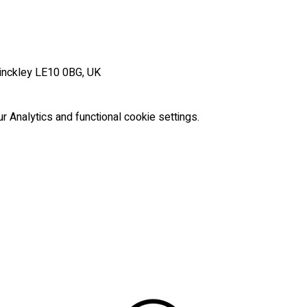
Hinckley LE10 0BG, UK
Analytics and functional cookie settings.