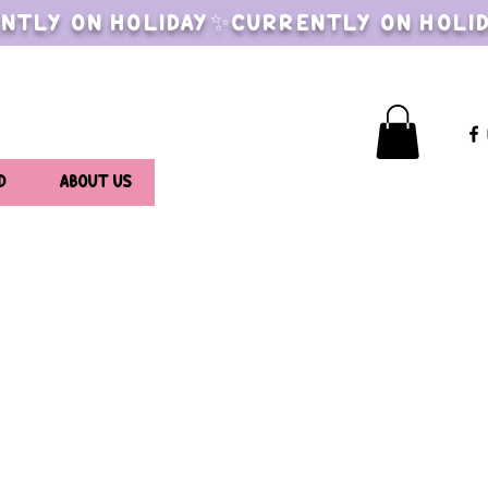
NTLY ON HOLIDAY✨CURRENTLY ON HOLI
D
ABOUT US