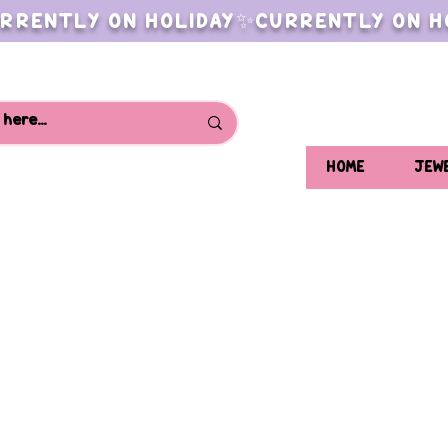
RRENTLY ON HOLIDAY✨CURRENTLY ON H
HOME
JEW