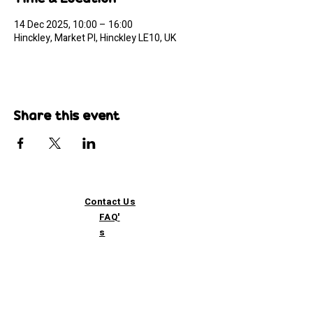
14 Dec 2025, 10:00 – 16:00
Hinckley, Market Pl, Hinckley LE10, UK
Share this event
Contact Us
FAQ'
s
Custom / Wholesale
Orders
Refund Policy
Delivery
Terms of Service