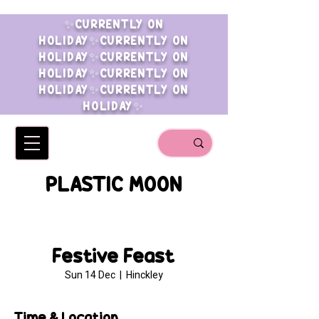
✨CURRENTLY ON
HOLIDAY✨CURRENTLY ON
HOLIDAY✨CURRENTLY ON
HOLIDAY✨CURRENTLY ON
HOLIDAY✨CURRENTLY ON
HOLIDAY✨
PLASTIC MOON
Festive Feast
Sun 14 Dec
  |  
Hinckley
Time & Location