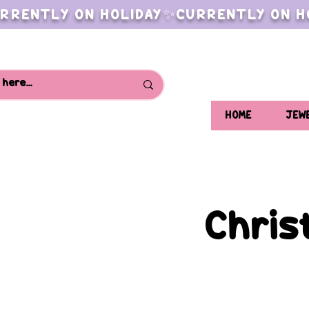
RRENTLY ON HOLIDAY✨CURRENTLY ON H
HOME
JEW
Chris