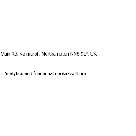
, Main Rd, Kelmarsh, Northampton NN6 9LY, UK
Analytics and functional cookie settings.