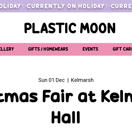
OLIDAY✨CURRENTLY ON HOLIDAY✨CURRE
PLASTIC MOON
ELLERY
GIFTS / HOMEWEARS
EVENTS
GIFT CAR
Sun 01 Dec
  |  
Kelmarsh
tmas Fair at Ke
Hall