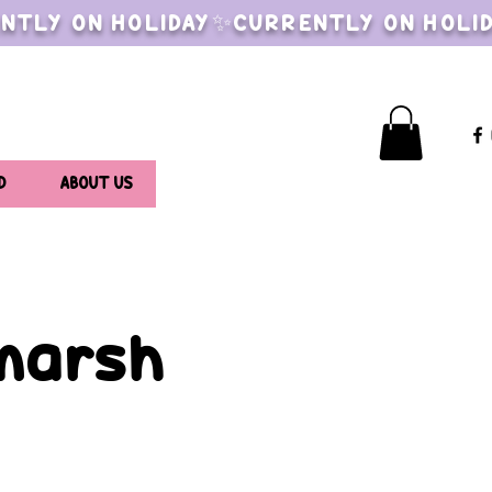
NTLY ON HOLIDAY✨CURRENTLY ON HOLI
D
ABOUT US
lmarsh