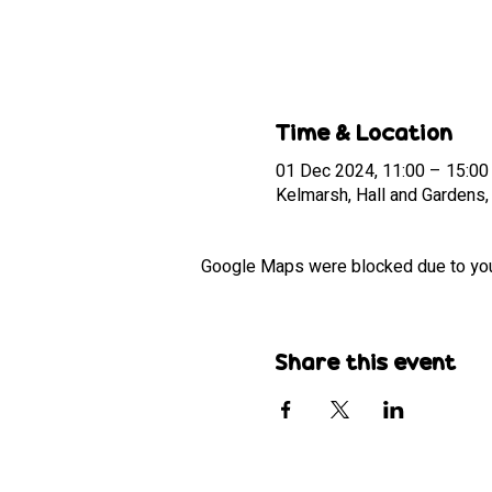
Time & Location
01 Dec 2024, 11:00 – 15:00
Kelmarsh, Hall and Gardens
Google Maps were blocked due to your 
Share this event