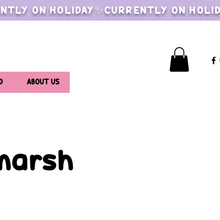
NTLY ON HOLIDAY✨CURRENTLY ON HOLI
D
ABOUT US
lmarsh