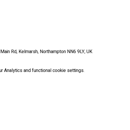
, Main Rd, Kelmarsh, Northampton NN6 9LY, UK
Analytics and functional cookie settings.