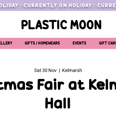
OLIDAY✨CURRENTLY ON HOLIDAY✨CURRE
PLASTIC MOON
ELLERY
GIFTS / HOMEWEARS
EVENTS
GIFT CAR
Sat 30 Nov
  |  
Kelmarsh
tmas Fair at Ke
Hall