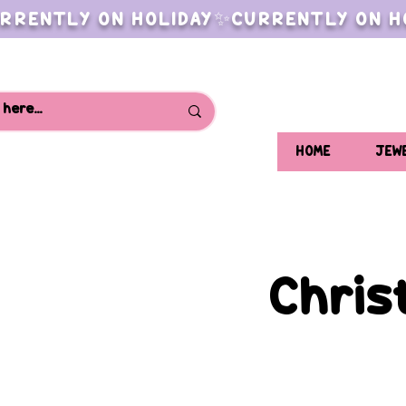
RRENTLY ON HOLIDAY✨CURRENTLY ON H
HOME
JEW
Chris