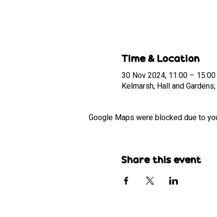
Time & Location
30 Nov 2024, 11:00 – 15:00
Kelmarsh, Hall and Gardens
Google Maps were blocked due to your 
Share this event