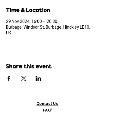
Time & Location
29 Nov 2024, 16:00 – 20:30
Burbage, Windsor St, Burbage, Hinckley LE10,
UK
Share this event
Contact Us
FAQ'
s
Custom / Wholesale
Orders