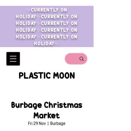
✨CURRENTLY ON
HOLIDAY✨CURRENTLY ON
HOLIDAY✨CURRENTLY ON
HOLIDAY✨CURRENTLY ON
HOLIDAY✨CURRENTLY ON
HOLIDAY✨
PLASTIC MOON
Burbage Christmas
Market
Fri 29 Nov
  |  
Burbage