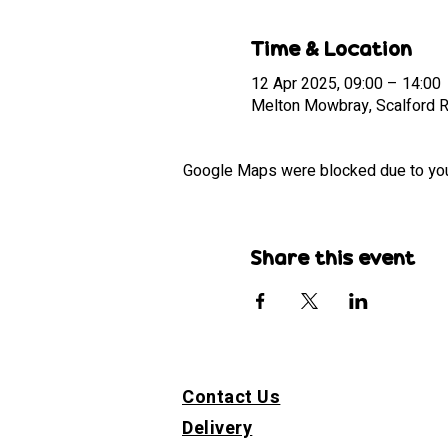
Time & Location
12 Apr 2025, 09:00 – 14:00
Melton Mowbray, Scalford 
Google Maps were blocked due to your 
Share this event
Contact Us
Delivery