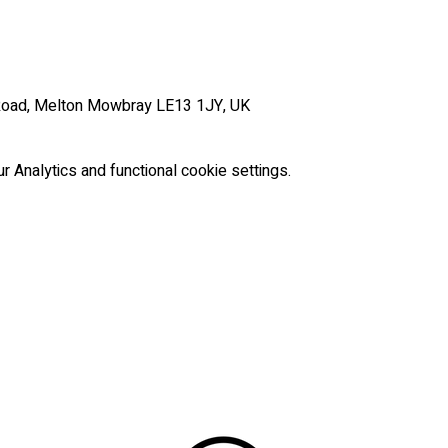
Road, Melton Mowbray LE13 1JY, UK
Analytics and functional cookie settings.