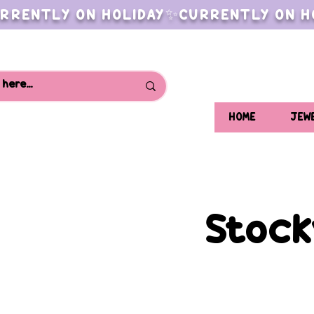
RRENTLY ON HOLIDAY✨CURRENTLY ON H
HOME
JEW
Stock