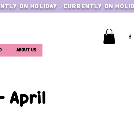
NTLY ON HOLIDAY✨CURRENTLY ON HOLI
D
ABOUT US
 April