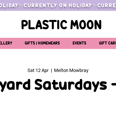
OLIDAY✨CURRENTLY ON HOLIDAY✨CURRE
PLASTIC MOON
ELLERY
GIFTS / HOMEWEARS
EVENTS
GIFT CAR
Sat 12 Apr
  |  
Melton Mowbray
yard Saturdays -