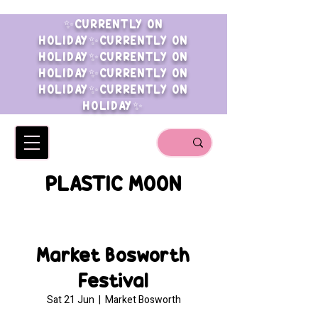
✨CURRENTLY ON
HOLIDAY✨CURRENTLY ON
HOLIDAY✨CURRENTLY ON
HOLIDAY✨CURRENTLY ON
HOLIDAY✨CURRENTLY ON
HOLIDAY✨
PLASTIC MOON
Market Bosworth
Festival
Sat 21 Jun
  |  
Market Bosworth