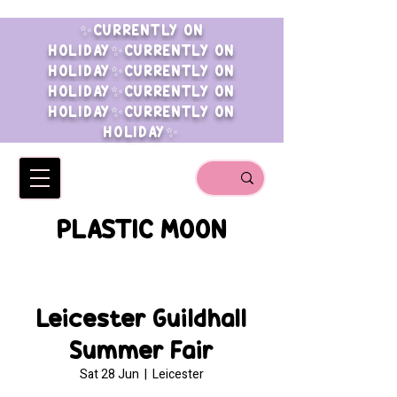
✨CURRENTLY ON
HOLIDAY✨CURRENTLY ON
HOLIDAY✨CURRENTLY ON
HOLIDAY✨CURRENTLY ON
HOLIDAY✨CURRENTLY ON
HOLIDAY✨
PLASTIC MOON
Leicester Guildhall
Summer Fair
Sat 28 Jun
  |  
Leicester