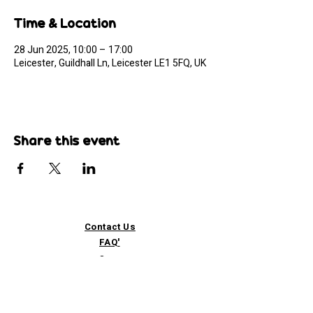
Time & Location
28 Jun 2025, 10:00 – 17:00
Leicester, Guildhall Ln, Leicester LE1 5FQ, UK
Share this event
Contact Us
FAQ'
s
Custom / Wholesale
Orders
Refund Policy